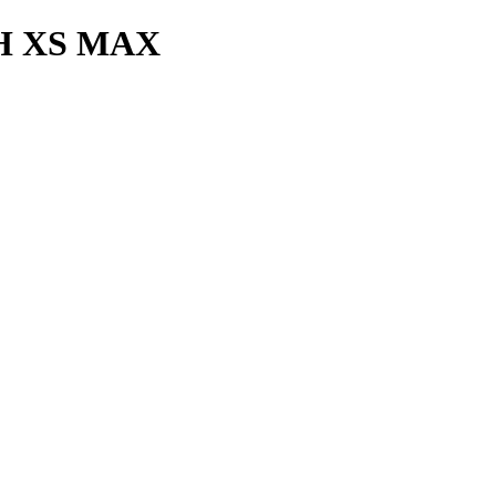
H XS MAX