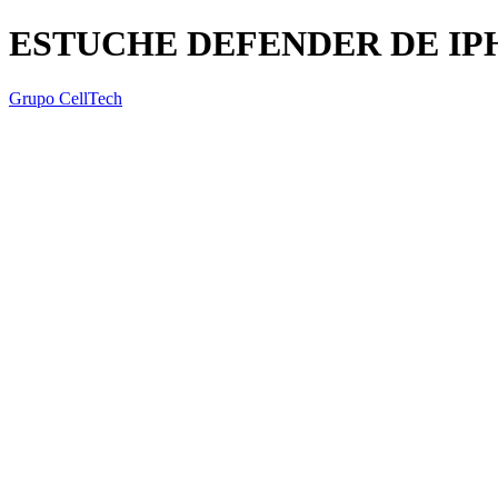
ESTUCHE DEFENDER DE IP
Grupo CellTech